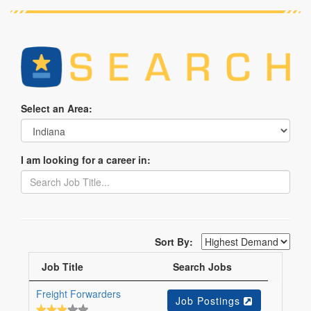
Select an Area:
I am looking for a career in:
Sort By:
Job Title
Search Jobs
Freight Forwarders
Job Postings