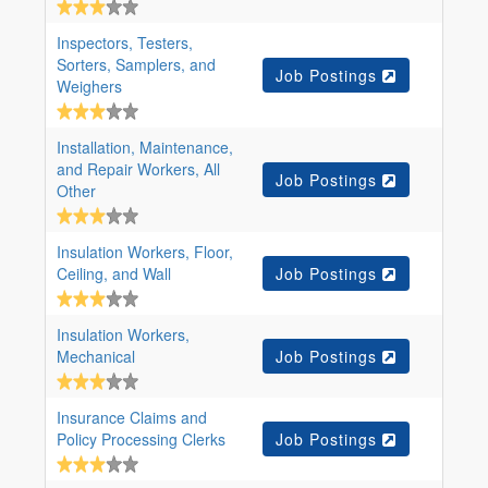
Inspectors, Testers,
Sorters, Samplers, and
Job Postings
Weighers
Installation, Maintenance,
and Repair Workers, All
Job Postings
Other
Insulation Workers, Floor,
Ceiling, and Wall
Job Postings
Insulation Workers,
Mechanical
Job Postings
Insurance Claims and
Policy Processing Clerks
Job Postings