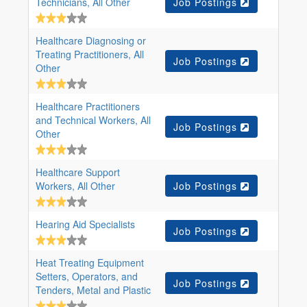
Technicians, All Other
Job Postings
Healthcare Diagnosing or
Treating Practitioners, All
Job Postings
Other
Healthcare Practitioners
and Technical Workers, All
Job Postings
Other
Healthcare Support
Workers, All Other
Job Postings
Hearing Aid Specialists
Job Postings
Heat Treating Equipment
Setters, Operators, and
Job Postings
Tenders, Metal and Plastic