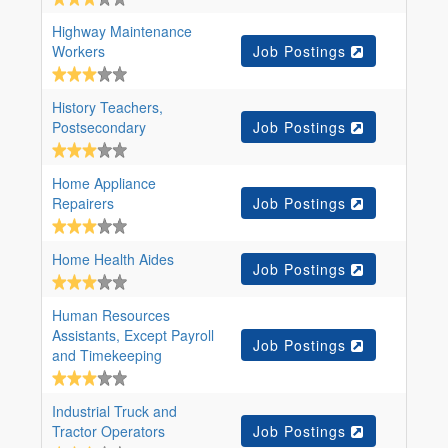
Highway Maintenance
Workers
Job Postings
History Teachers,
Postsecondary
Job Postings
Home Appliance
Repairers
Job Postings
Home Health Aides
Job Postings
Human Resources
Assistants, Except Payroll
Job Postings
and Timekeeping
Industrial Truck and
Tractor Operators
Job Postings