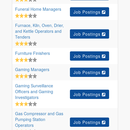
Funeral Home Managers
Job Postings
Furnace, Kiln, Oven, Drier,
and Kettle Operators and
Job Postings
Tenders
Furniture Finishers
Job Postings
Gaming Managers
Job Postings
Gaming Surveillance
Officers and Gaming
Job Postings
Investigators
Gas Compressor and Gas
Pumping Station
Job Postings
Operators