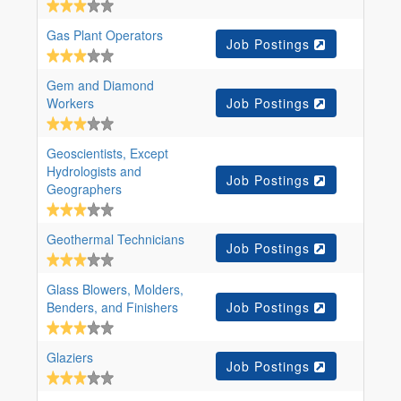
Gas Plant Operators
Job Postings
Gem and Diamond
Workers
Job Postings
Geoscientists, Except
Hydrologists and
Job Postings
Geographers
Geothermal Technicians
Job Postings
Glass Blowers, Molders,
Benders, and Finishers
Job Postings
Glaziers
Job Postings