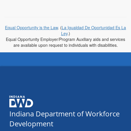
Equal Opportunity is the Law
. (
La Igualdad De Oportunidad Es La
Ley
.)
Equal Opportunity Employer/Program Auxiliary aids and services
are available upon request to individuals with disabilities.
Indiana Department of Workforce
Development