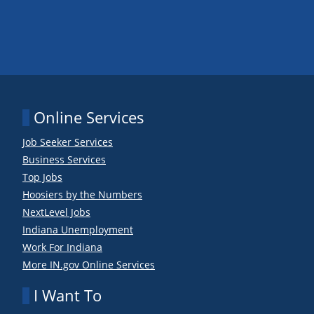
Online Services
Job Seeker Services
Business Services
Top Jobs
Hoosiers by the Numbers
NextLevel Jobs
Indiana Unemployment
Work For Indiana
More IN.gov Online Services
I Want To