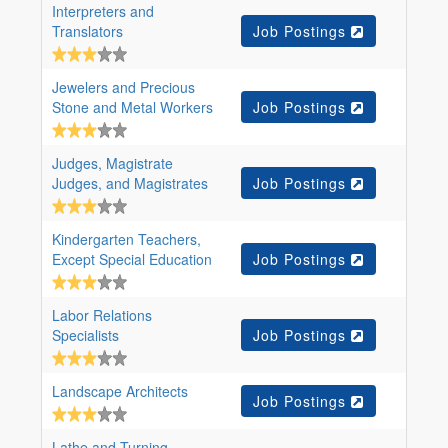
Interpreters and
Translators
Job Postings
Jewelers and Precious
Stone and Metal Workers
Job Postings
Judges, Magistrate
Judges, and Magistrates
Job Postings
Kindergarten Teachers,
Except Special Education
Job Postings
Labor Relations
Specialists
Job Postings
Landscape Architects
Job Postings
Lathe and Turning