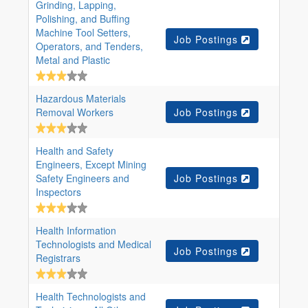
Grinding, Lapping,
Polishing, and Buffing
Machine Tool Setters,
Job Postings
Operators, and Tenders,
Metal and Plastic
Hazardous Materials
Removal Workers
Job Postings
Health and Safety
Engineers, Except Mining
Safety Engineers and
Job Postings
Inspectors
Health Information
Technologists and Medical
Job Postings
Registrars
Health Technologists and