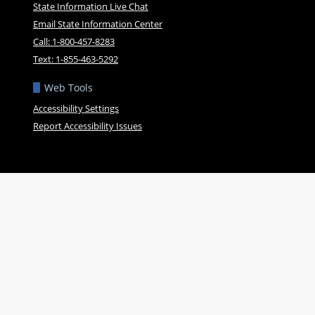
State Information Live Chat
Email State Information Center
Call: 1-800-457-8283
Text: 1-855-463-5292
Web Tools
Accessibility Settings
Report Accessibility Issues