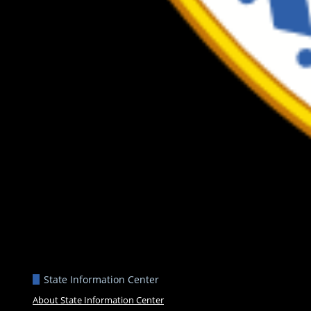
State Information Center
About State Information Center