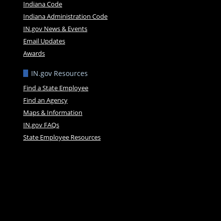
Indiana Code
Indiana Administration Code
IN.gov News & Events
Email Updates
Awards
IN.gov Resources
Find a State Employee
Find an Agency
Maps & Information
IN.gov FAQs
State Employee Resources