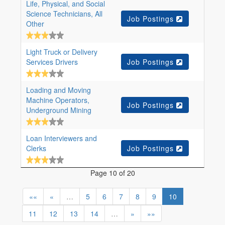
Life, Physical, and Social
Science Technicians, All
Job Postings
Other
Light Truck or Delivery
Services Drivers
Job Postings
Loading and Moving
Machine Operators,
Job Postings
Underground Mining
Loan Interviewers and
Clerks
Job Postings
Page 10 of 20
««
«
…
5
6
7
8
9
10
11
12
13
14
…
»
»»