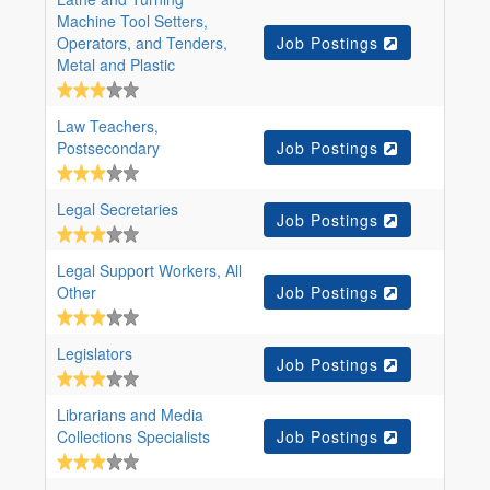
Machine Tool Setters,
Operators, and Tenders,
Job Postings
Metal and Plastic
Law Teachers,
Postsecondary
Job Postings
Legal Secretaries
Job Postings
Legal Support Workers, All
Other
Job Postings
Legislators
Job Postings
Librarians and Media
Collections Specialists
Job Postings