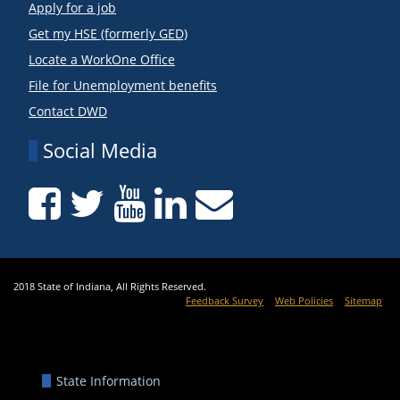
Apply for a job
Get my HSE (formerly GED)
Locate a WorkOne Office
File for Unemployment benefits
Contact DWD
Social Media
2018 State of Indiana, All Rights Reserved.
Feedback Survey
Web Policies
Sitemap
State Information