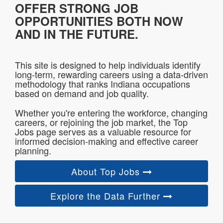
OFFER STRONG JOB
OPPORTUNITIES BOTH NOW
AND IN THE FUTURE.
This site is designed to help individuals identify
long-term, rewarding careers using a data-driven
methodology that ranks Indiana occupations
based on demand and job quality.
Whether you're entering the workforce, changing
careers, or rejoining the job market, the Top
Jobs page serves as a valuable resource for
informed decision-making and effective career
planning.
About Top Jobs
Explore the Data Further