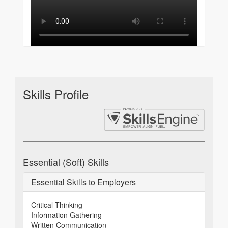
Skills Profile
Essential (Soft) Skills
Essential Skills to Employers
Critical Thinking
Information Gathering
Written Communication