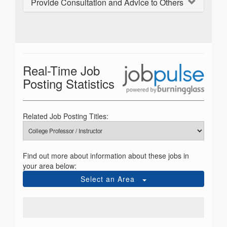
Provide Consultation and Advice to Others
Real-Time Job
Posting Statistics
Related Job Posting Titles:
Find out more about information about these jobs in
your area below:
Select an Area