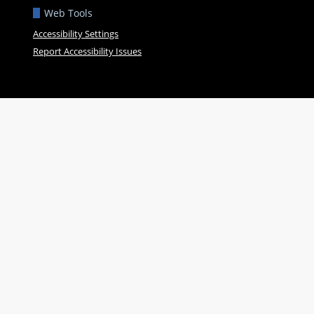
Web Tools
Accessibility Settings
Report Accessibility Issues