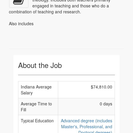
engaged in teaching and those who do a
combination of teaching and research.
Also includes
About the Job
Indiana Average
$74,810.00
Salary
Average Time to
0 days
Fill
Typical Education
Advanced degree (includes
Master's, Professional, and
Doctoral degrees)