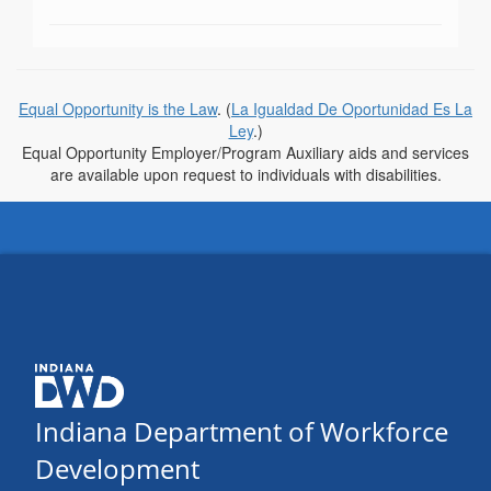
Equal Opportunity is the Law
. (
La Igualdad De Oportunidad Es La
Ley
.)
Equal Opportunity Employer/Program Auxiliary aids and services
are available upon request to individuals with disabilities.
Indiana Department of Workforce
Development