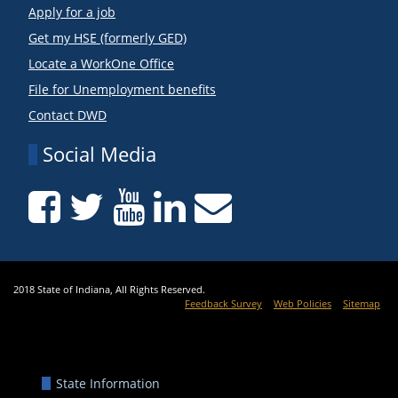
Apply for a job
Get my HSE (formerly GED)
Locate a WorkOne Office
File for Unemployment benefits
Contact DWD
Social Media
2018 State of Indiana, All Rights Reserved.
Feedback Survey
Web Policies
Sitemap
State Information