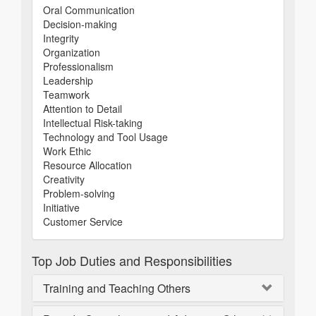
Oral Communication
Decision-making
Integrity
Organization
Professionalism
Leadership
Teamwork
Attention to Detail
Intellectual Risk-taking
Technology and Tool Usage
Work Ethic
Resource Allocation
Creativity
Problem-solving
Initiative
Customer Service
Top Job Duties and Responsibilities
Training and Teaching Others