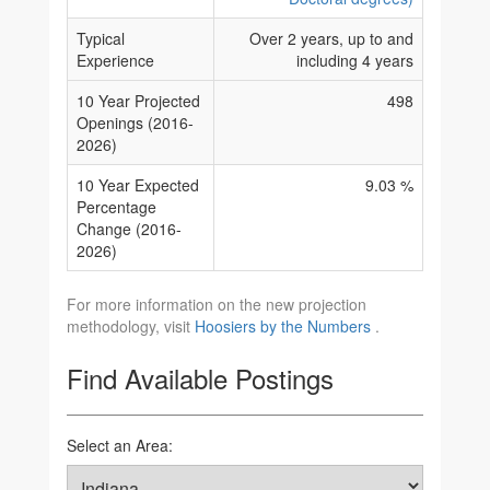
Typical
Over 2 years, up to and
Experience
including 4 years
10 Year Projected
498
Openings (2016-
2026)
10 Year Expected
9.03 %
Percentage
Change (2016-
2026)
For more information on the new projection
methodology, visit
Hoosiers by the Numbers
.
Find Available Postings
Select an Area: