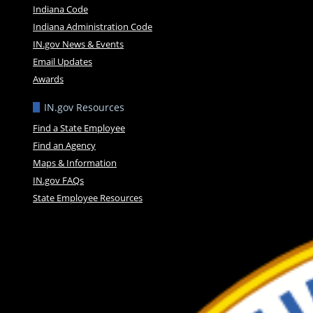
Indiana Code
Indiana Administration Code
IN.gov News & Events
Email Updates
Awards
IN.gov Resources
Find a State Employee
Find an Agency
Maps & Information
IN.gov FAQs
State Employee Resources