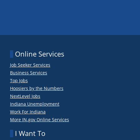
Online Services
Job Seeker Services
Business Services
Top Jobs
Hoosiers by the Numbers
NextLevel Jobs
Indiana Unemployment
Work For Indiana
More IN.gov Online Services
I Want To