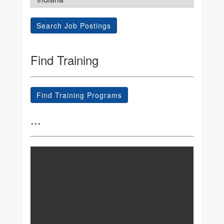
Search Job Postings
Find Training
Find Training Programs
...