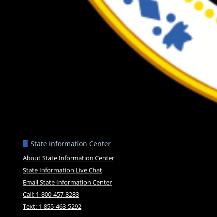
State Information Center
About State Information Center
State Information Live Chat
Email State Information Center
Call: 1-800-457-8283
Text: 1-855-463-5292