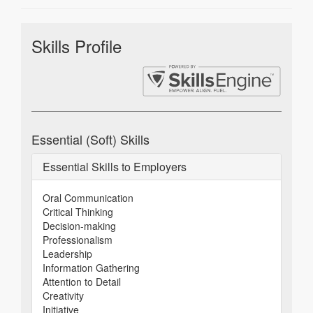
Skills Profile
Essential (Soft) Skills
Essential Skills to Employers
Oral Communication
Critical Thinking
Decision-making
Professionalism
Leadership
Information Gathering
Attention to Detail
Creativity
Initiative