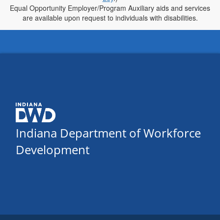
Equal Opportunity Employer/Program Auxiliary aids and services
are available upon request to individuals with disabilities.
Indiana Department of Workforce
Development