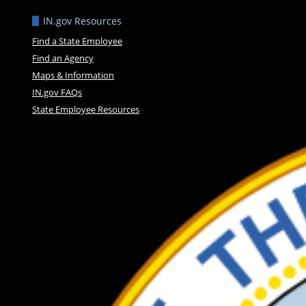
IN.gov Resources
Find a State Employee
Find an Agency
Maps & Information
IN.gov FAQs
State Employee Resources