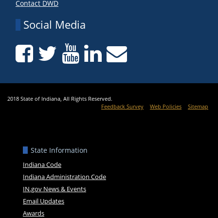
Contact DWD
Social Media
2018 State of Indiana, All Rights Reserved.
Feedback Survey
Web Policies
Sitemap
State Information
Indiana Code
Indiana Administration Code
IN.gov News & Events
Email Updates
Awards