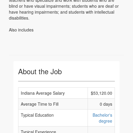
teachers who specialize and work with students who are
blind or have visual impairments; students who are deaf or
have hearing impairments; and students with intellectual
disabilities.
Also includes
About the Job
Indiana Average Salary
$53,120.00
Average Time to Fill
0 days
Typical Education
Bachelor's
degree
Typical Experience