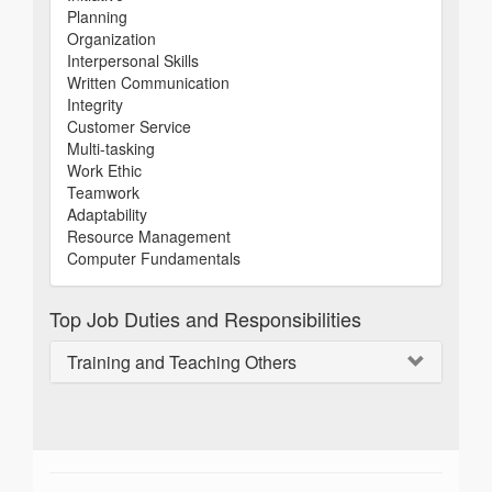
Planning
Organization
Interpersonal Skills
Written Communication
Integrity
Customer Service
Multi-tasking
Work Ethic
Teamwork
Adaptability
Resource Management
Computer Fundamentals
Top Job Duties and Responsibilities
Training and Teaching Others