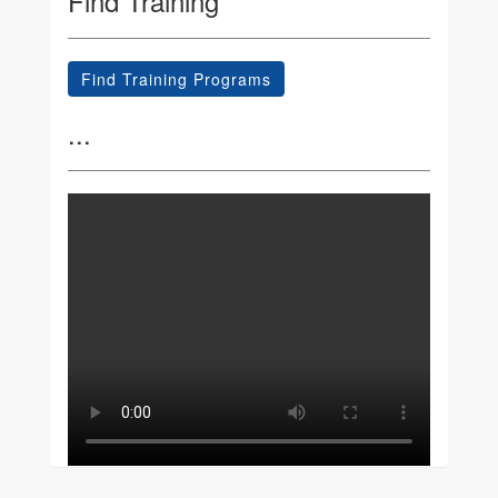
Find Training
Find Training Programs
...