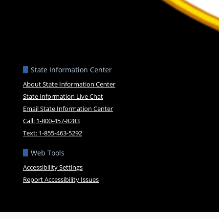
State Information Center
About State Information Center
State Information Live Chat
Email State Information Center
Call: 1-800-457-8283
Text: 1-855-463-5292
Web Tools
Accessibility Settings
Report Accessibility Issues