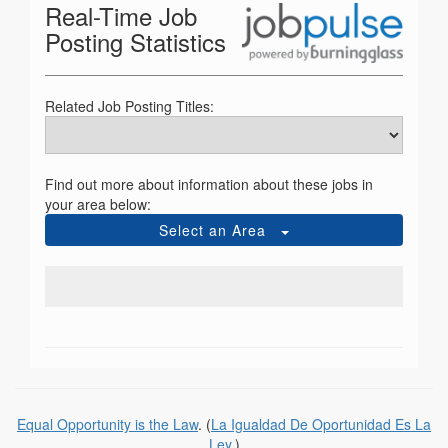
Real-Time Job
Posting Statistics
Related Job Posting Titles:
Find out more about information about these jobs in
your area below:
Select an Area
Equal Opportunity is the Law
. (
La Igualdad De Oportunidad Es La
Ley
.)