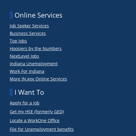
Online Services
Job Seeker Services
Business Services
Top Jobs
Hoosiers by the Numbers
NextLevel Jobs
Indiana Unemployment
Work For Indiana
More IN.gov Online Services
I Want To
Apply for a job
Get my HSE (formerly GED)
Locate a WorkOne Office
File for Unemployment benefits