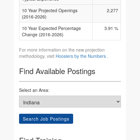
10 Year Projected Openings
2,277
(2016-2026)
10 Year Expected Percentage
3.91 %
Change (2016-2026)
For more information on the new projection
methodology, visit
Hoosiers by the Numbers
.
Find Available Postings
Select an Area:
Search Job Postings