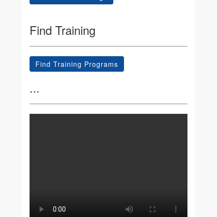
Find Training
Find Training Programs
...