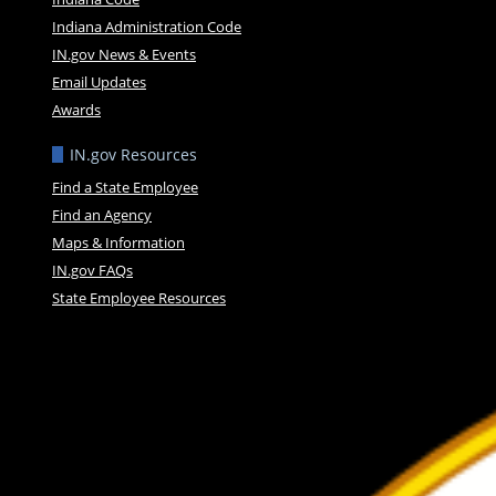
Indiana Administration Code
IN.gov News & Events
Email Updates
Awards
IN.gov Resources
Find a State Employee
Find an Agency
Maps & Information
IN.gov FAQs
State Employee Resources