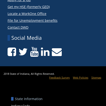
Get my HSE (formerly GED)
Locate a WorkOne Office
File for Unemployment benefits
Contact DWD
Social Media
2018 State of Indiana, All Rights Reserved.
Feedback Survey
Web Policies
Sitemap
State Information
Indiana Code