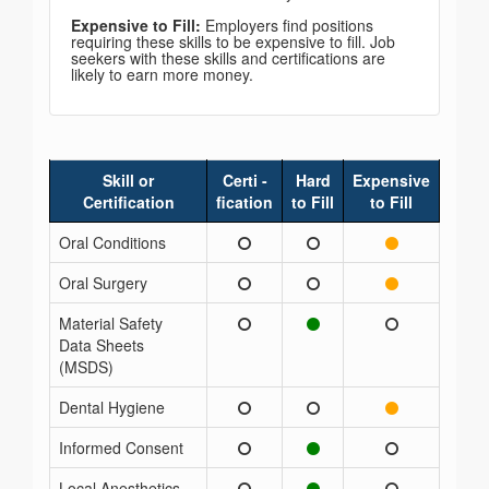
Expensive to Fill:
Employers find positions
requiring these skills to be expensive to fill. Job
seekers with these skills and certifications are
likely to earn more money.
Skill or
Certi -
Hard
Expensive
Certification
fication
to Fill
to Fill
Oral Conditions
Oral Surgery
Material Safety
Data Sheets
(MSDS)
Dental Hygiene
Informed Consent
Local Anesthetics