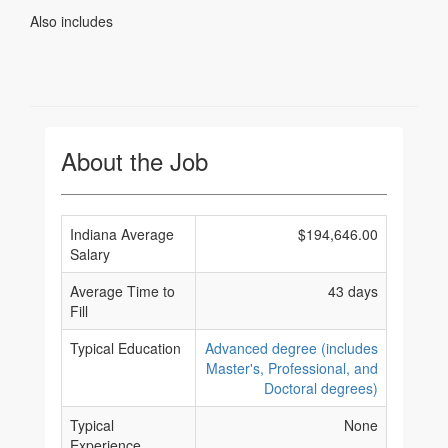
Also includes
About the Job
Indiana Average
$194,646.00
Salary
Average Time to
43 days
Fill
Typical Education
Advanced degree (includes
Master's, Professional, and
Doctoral degrees)
Typical
None
Experience