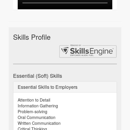
Skills Profile
Essential (Soft) Skills
Essential Skills to Employers
Attention to Detail
Information Gathering
Problem-solving
Oral Communication
Written Communication
Critical Thinking