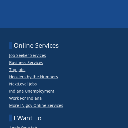
Online Services
Job Seeker Services
Business Services
Top Jobs
Hoosiers by the Numbers
NextLevel Jobs
Indiana Unemployment
Work For Indiana
More IN.gov Online Services
I Want To
Apply for a job