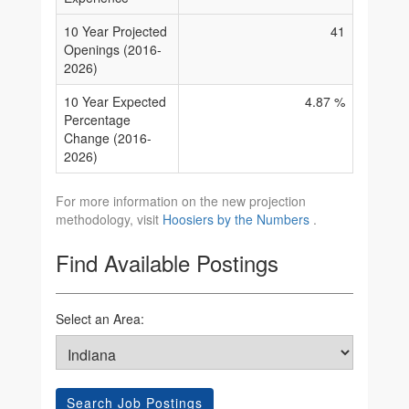
10 Year Projected
41
Openings (2016-
2026)
10 Year Expected
4.87 %
Percentage
Change (2016-
2026)
For more information on the new projection
methodology, visit
Hoosiers by the Numbers
.
Find Available Postings
Select an Area:
Search Job Postings