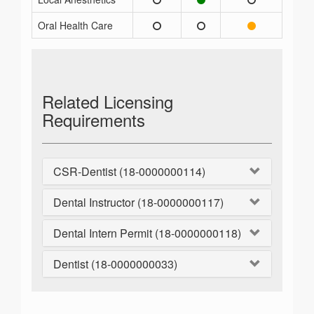
Oral Health Care
Related Licensing
Requirements
CSR-Dentist (18-0000000114)
Dental Instructor (18-0000000117)
Dental Intern Permit (18-0000000118)
Dentist (18-0000000033)