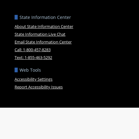
State Information Center
About State Information Center
State Information Live Chat
Email State Information Center
Call: 1-800-457-8283
Text: 1-855-463-5292
Web Tools
Accessibility Settings
Report Accessibility Issues