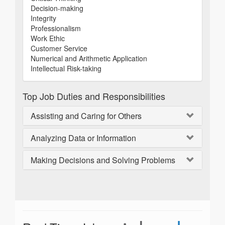
Decision-making
Integrity
Professionalism
Work Ethic
Customer Service
Numerical and Arithmetic Application
Intellectual Risk-taking
Top Job Duties and Responsibilities
Assisting and Caring for Others
Analyzing Data or Information
Making Decisions and Solving Problems