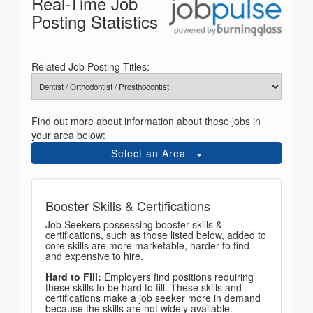
Real-Time Job
Posting Statistics
Related Job Posting Titles:
Find out more about information about these jobs in
your area below:
Select an Area
Booster Skills & Certifications
Job Seekers possessing booster skills &
certifications, such as those listed below, added to
core skills are more marketable, harder to find
and expensive to hire.
Hard to Fill:
Employers find positions requiring
these skills to be hard to fill. These skills and
certifications make a job seeker more in demand
because the skills are not widely available.