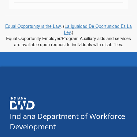
Equal Opportunity is the Law
. (
La Igualdad De Oportunidad Es La
Ley
.)
Equal Opportunity Employer/Program Auxiliary aids and services
are available upon request to individuals with disabilities.
Indiana Department of Workforce
Development