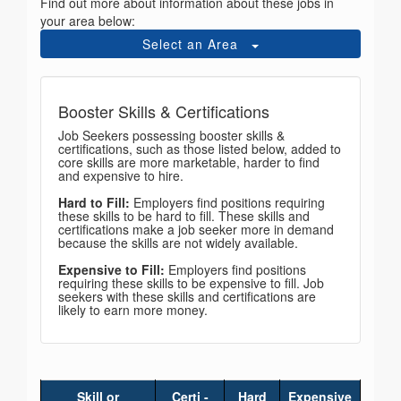
Find out more about information about these jobs in
your area below:
Select an Area
Booster Skills & Certifications
Job Seekers possessing booster skills &
certifications, such as those listed below, added to
core skills are more marketable, harder to find
and expensive to hire.
Hard to Fill:
Employers find positions requiring
these skills to be hard to fill. These skills and
certifications make a job seeker more in demand
because the skills are not widely available.
Expensive to Fill:
Employers find positions
requiring these skills to be expensive to fill. Job
seekers with these skills and certifications are
likely to earn more money.
Skill or
Certi -
Hard
Expensive