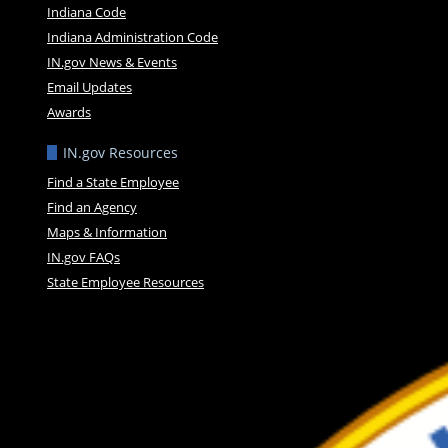
Indiana Code
Indiana Administration Code
IN.gov News & Events
Email Updates
Awards
IN.gov Resources
Find a State Employee
Find an Agency
Maps & Information
IN.gov FAQs
State Employee Resources