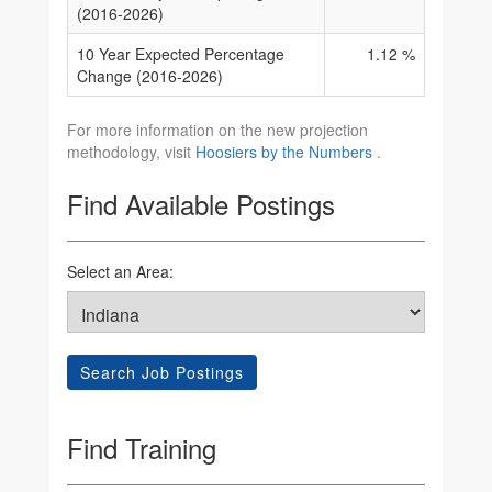
(2016-2026)
10 Year Expected Percentage
1.12 %
Change (2016-2026)
For more information on the new projection
methodology, visit
Hoosiers by the Numbers
.
Find Available Postings
Select an Area:
Search Job Postings
Find Training