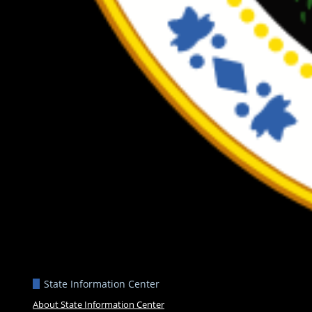
State Information Center
About State Information Center