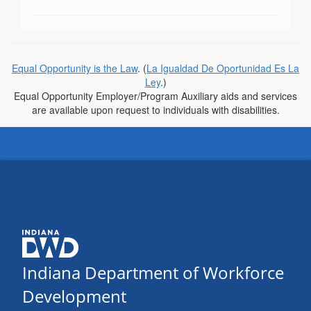
Equal Opportunity is the Law
. (
La Igualdad De Oportunidad Es La
Ley
.)
Equal Opportunity Employer/Program Auxiliary aids and services
are available upon request to individuals with disabilities.
Indiana Department of Workforce
Development