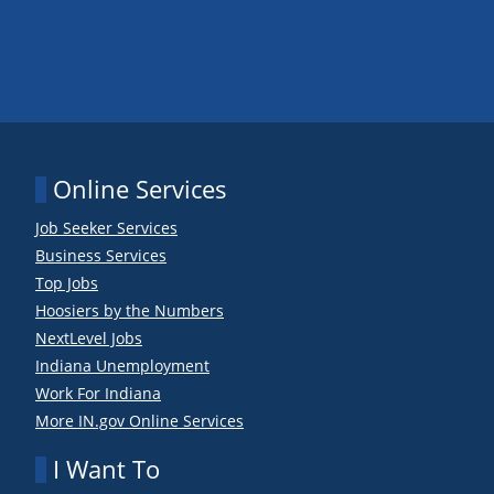
Online Services
Job Seeker Services
Business Services
Top Jobs
Hoosiers by the Numbers
NextLevel Jobs
Indiana Unemployment
Work For Indiana
More IN.gov Online Services
I Want To