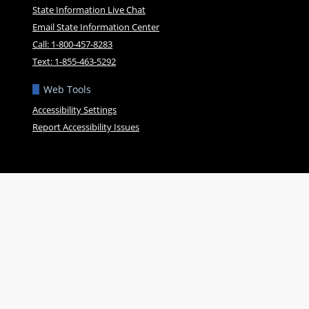
State Information Live Chat
Email State Information Center
Call: 1-800-457-8283
Text: 1-855-463-5292
Web Tools
Accessibility Settings
Report Accessibility Issues