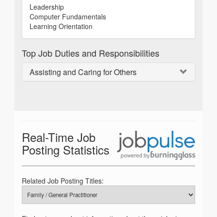
Leadership
Computer Fundamentals
Learning Orientation
Top Job Duties and Responsibilities
Assisting and Caring for Others
Real-Time Job
Posting Statistics
Related Job Posting Titles: