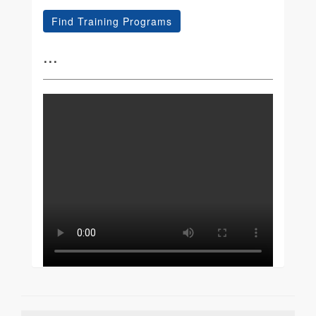
Find Training Programs
...