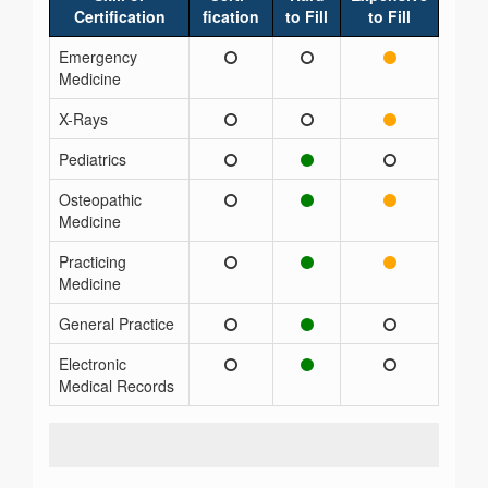
Certification
fication
to Fill
to Fill
Emergency
Medicine
X-Rays
Pediatrics
Osteopathic
Medicine
Practicing
Medicine
General Practice
Electronic
Medical Records