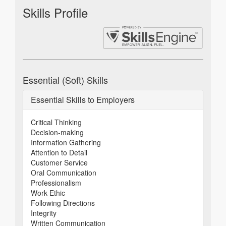
Skills Profile
Essential (Soft) Skills
Essential Skills to Employers
Critical Thinking
Decision-making
Information Gathering
Attention to Detail
Customer Service
Oral Communication
Professionalism
Work Ethic
Following Directions
Integrity
Written Communication