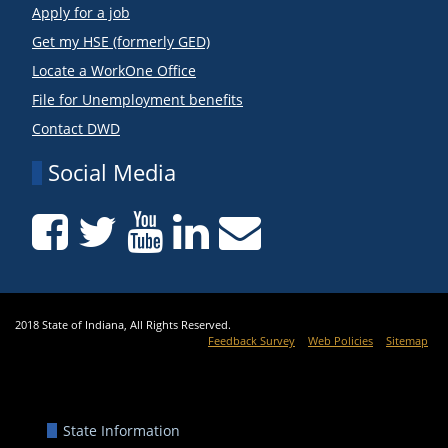
Apply for a job
Get my HSE (formerly GED)
Locate a WorkOne Office
File for Unemployment benefits
Contact DWD
Social Media
2018 State of Indiana, All Rights Reserved.
Feedback Survey
Web Policies
Sitemap
State Information