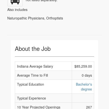
Also includes
Naturopathic Physicians
,
Orthoptists
About the Job
Indiana Average Salary
$85,259.00
Average Time to Fill
0 days
Typical Education
Bachelor's
degree
Typical Experience
10 Year Projected Openings
267