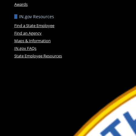
Awards
IN.gov Resources
Find a State Employee
Find an Agency
Maps & Information
IN.gov FAQs
State Employee Resources