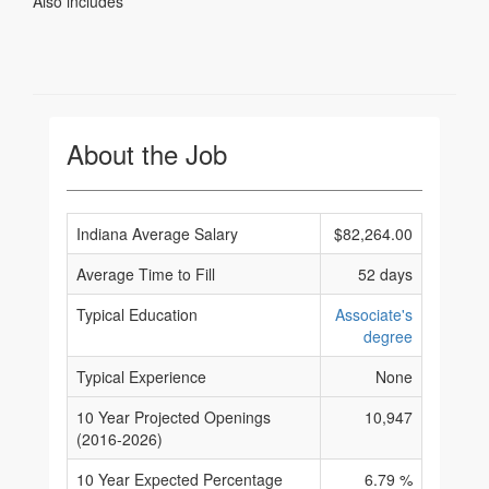
Also includes
About the Job
Indiana Average Salary
$82,264.00
Average Time to Fill
52 days
Typical Education
Associate's
degree
Typical Experience
None
10 Year Projected Openings
10,947
(2016-2026)
10 Year Expected Percentage
6.79 %