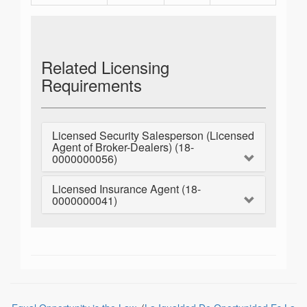
Related Licensing
Requirements
Licensed Security Salesperson (Licensed
Agent of Broker-Dealers) (18-
0000000056)
Licensed Insurance Agent (18-
0000000041)