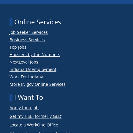
Online Services
Job Seeker Services
Business Services
Top Jobs
Hoosiers by the Numbers
NextLevel Jobs
Indiana Unemployment
Work For Indiana
More IN.gov Online Services
I Want To
Apply for a job
Get my HSE (formerly GED)
Locate a WorkOne Office