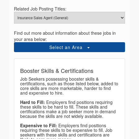
Related Job Posting Titles:
Find out more about information about these jobs in
your area below:
Select an Area
Booster Skills & Certifications
Job Seekers possessing booster skills &
certifications, such as those listed below, added to
core skills are more marketable, harder to find
and expensive to hire.
Hard to Fill:
Employers find positions requiring
these skills to be hard to fill. These skills and
certifications make a job seeker more in demand
because the skills are not widely available.
Expensive to Fill:
Employers find positions
requiring these skills to be expensive to fill. Job
seekers with these skills and certifications are