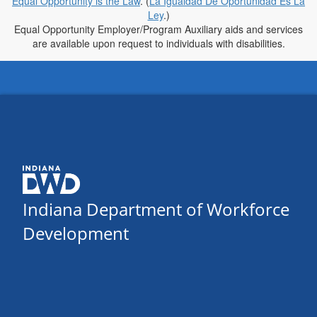
Equal Opportunity is the Law
. (
La Igualdad De Oportunidad Es La
Ley
.)
Equal Opportunity Employer/Program Auxiliary aids and services
are available upon request to individuals with disabilities.
Indiana Department of Workforce
Development