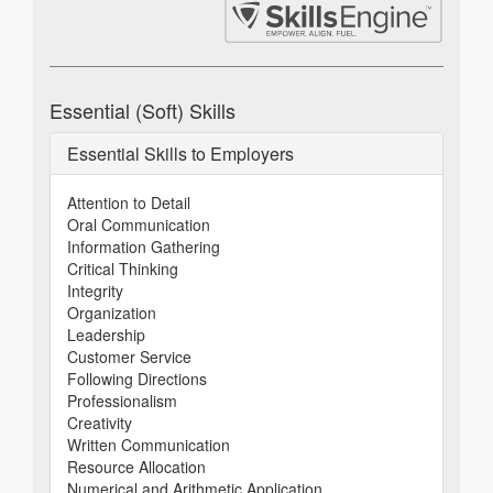
Essential (Soft) Skills
Essential Skills to Employers
Attention to Detail
Oral Communication
Information Gathering
Critical Thinking
Integrity
Organization
Leadership
Customer Service
Following Directions
Professionalism
Creativity
Written Communication
Resource Allocation
Numerical and Arithmetic Application