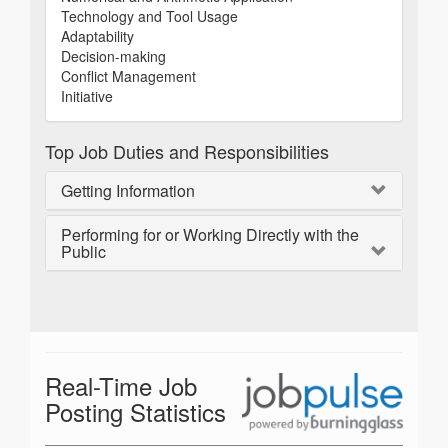
Technology and Tool Usage
Adaptability
Decision-making
Conflict Management
Initiative
Top Job Duties and Responsibilities
Getting Information
Performing for or Working Directly with the
Public
Real-Time Job
Posting Statistics