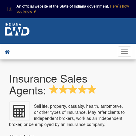
An official website of the State of Indiana government.
Here`s how
you know
∨
This domain is on a trusted
This is a secure
list on IN.gov
website
The State of Indiana websites
The
https://
ensures
often end in .gov, but there
that you are
are .com or .org websites that
connecting to the
To
also exist. To prevent
official website and
phishing and other security
that any information
nav
scams, go to
you provide is
https://www.in.gov/trustedsites
encrypted and
Insurance Sales
or copy and paste the link in
transmitted
your browser to verify this site
securely.
is trusted by IN.gov.
Agents:
Sell life, property, casualty, health, automotive,
or other types of insurance. May refer clients to
independent brokers, work as an independent
broker, or be employed by an insurance company.