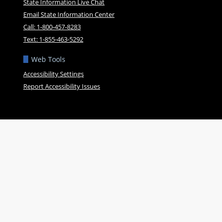
State Information Live Chat
Email State Information Center
Call: 1-800-457-8283
Text: 1-855-463-5292
Web Tools
Accessibility Settings
Report Accessibility Issues