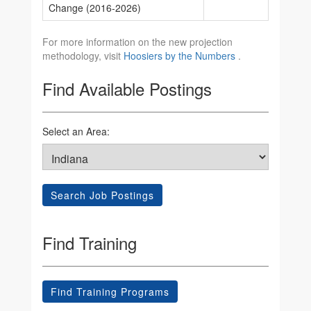
Change (2016-2026)
For more information on the new projection
methodology, visit
Hoosiers by the Numbers
.
Find Available Postings
Select an Area:
Search Job Postings
Find Training
Find Training Programs