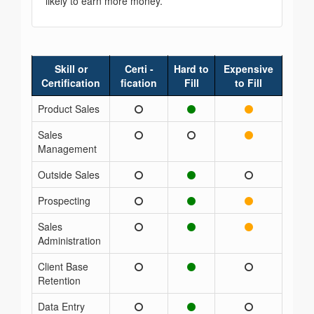
likely to earn more money.
Skill or
Certi -
Hard to
Expensive
Certification
fication
Fill
to Fill
Product Sales
Sales
Management
Outside Sales
Prospecting
Sales
Administration
Client Base
Retention
Data Entry