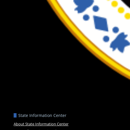
State Information Center
About State Information Center