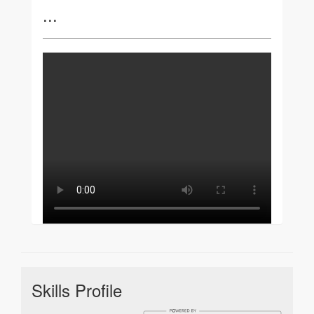
...
Skills Profile