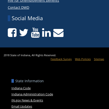
File for Unemployment benefits
Contact DWD
Social Media
2018 State of Indiana, All Rights Reserved.
Feedback Survey
Web Policies
Sitemap
State Information
Indiana Code
Indiana Administration Code
IN.gov News & Events
Email Updates