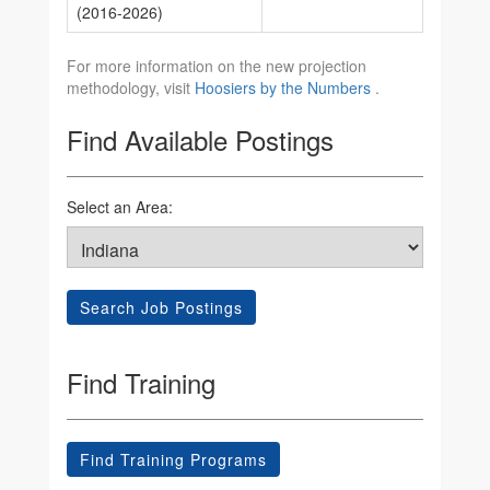
(2016-2026)
For more information on the new projection
methodology, visit
Hoosiers by the Numbers
.
Find Available Postings
Select an Area:
Search Job Postings
Find Training
Find Training Programs