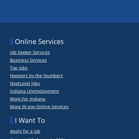
Online Services
Job Seeker Services
Business Services
Top Jobs
Hoosiers by the Numbers
NextLevel Jobs
Indiana Unemployment
Work For Indiana
More IN.gov Online Services
I Want To
Apply for a job