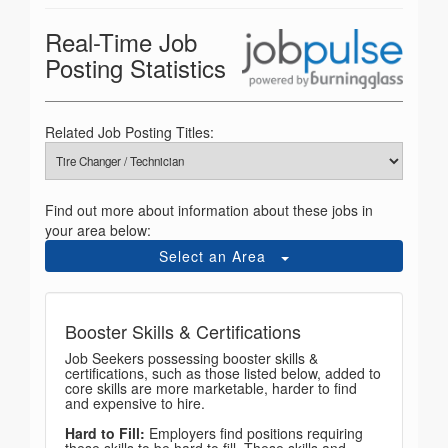
Real-Time Job
Posting Statistics
Related Job Posting Titles:
Find out more about information about these jobs in
your area below:
Select an Area
Booster Skills & Certifications
Job Seekers possessing booster skills &
certifications, such as those listed below, added to
core skills are more marketable, harder to find
and expensive to hire.
Hard to Fill:
Employers find positions requiring