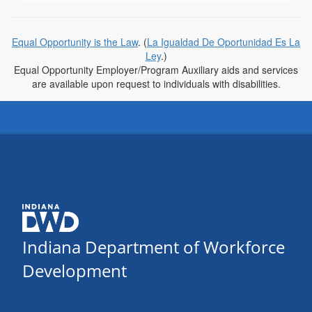
Equal Opportunity is the Law
. (
La Igualdad De Oportunidad Es La
Ley
.)
Equal Opportunity Employer/Program Auxiliary aids and services
are available upon request to individuals with disabilities.
Indiana Department of Workforce
Development