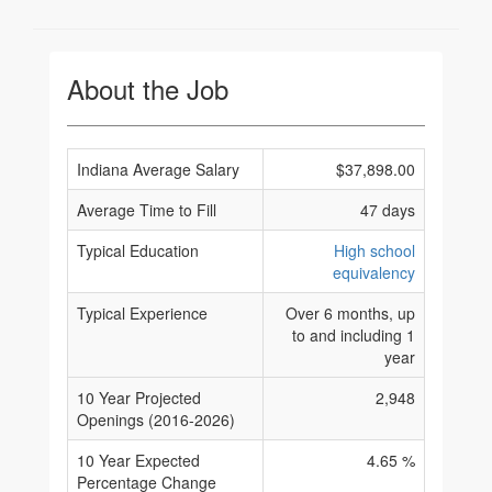
About the Job
Indiana Average Salary
$37,898.00
Average Time to Fill
47 days
Typical Education
High school
equivalency
Typical Experience
Over 6 months, up
to and including 1
year
10 Year Projected
2,948
Openings (2016-2026)
10 Year Expected
4.65 %
Percentage Change