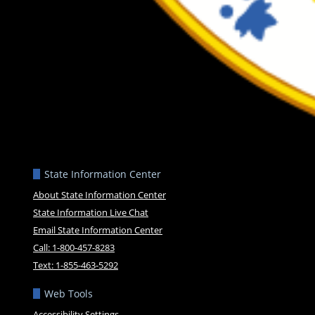
State Information Center
About State Information Center
State Information Live Chat
Email State Information Center
Call: 1-800-457-8283
Text: 1-855-463-5292
Web Tools
Accessibility Settings