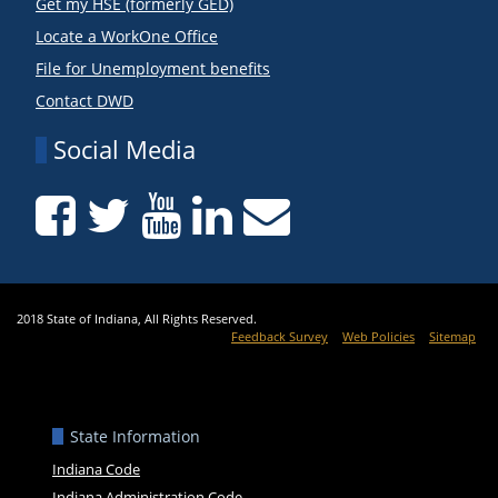
Get my HSE (formerly GED)
Locate a WorkOne Office
File for Unemployment benefits
Contact DWD
Social Media
2018 State of Indiana, All Rights Reserved.
Feedback Survey
Web Policies
Sitemap
State Information
Indiana Code
Indiana Administration Code