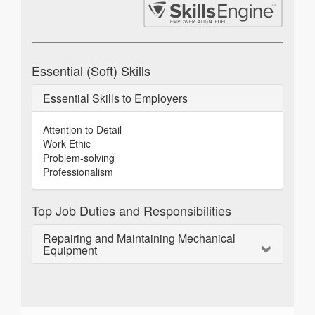
Essential (Soft) Skills
Essential Skills to Employers
Attention to Detail
Work Ethic
Problem-solving
Professionalism
Top Job Duties and Responsibilities
Repairing and Maintaining Mechanical
Equipment