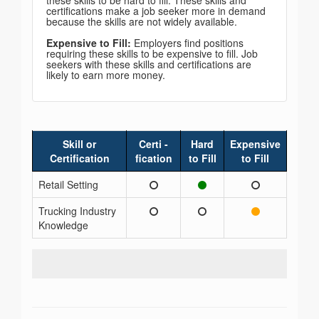
these skills to be hard to fill. These skills and
certifications make a job seeker more in demand
because the skills are not widely available.
Expensive to Fill:
Employers find positions
requiring these skills to be expensive to fill. Job
seekers with these skills and certifications are
likely to earn more money.
Skill or
Certi -
Hard
Expensive
Certification
fication
to Fill
to Fill
Retail Setting
Trucking Industry
Knowledge