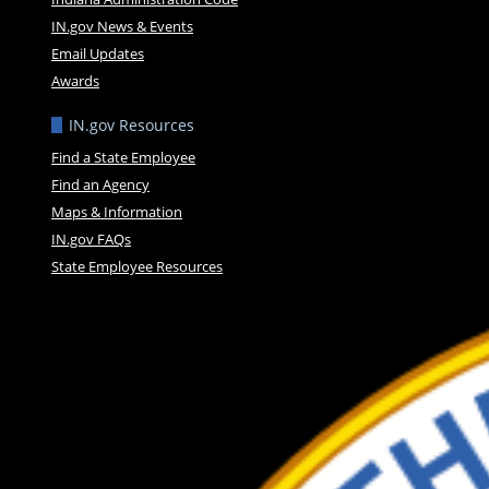
IN.gov News & Events
Email Updates
Awards
IN.gov Resources
Find a State Employee
Find an Agency
Maps & Information
IN.gov FAQs
State Employee Resources