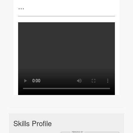
...
Skills Profile