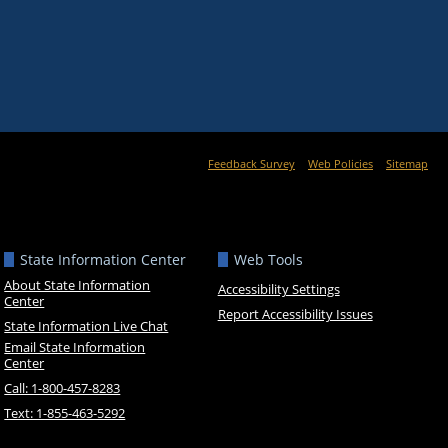
Feedback Survey
Web Policies
Sitemap
State Information Center
Web Tools
About State Information
Accessibility Settings
Center
Report Accessibility Issues
State Information Live Chat
Email State Information
Center
Call: 1-800-457-8283
Text: 1-855-463-5292