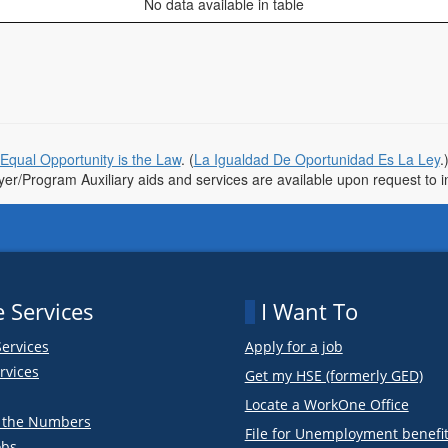
No data available in table
Equal Opportunity is the Law
. (
La Igualdad De Oportunidad Es La Ley
.
r/Program Auxiliary aids and services are available upon request to indi
 Services
I Want To
Services
Apply for a job
rvices
Get my HSE (formerly GED)
Locate a WorkOne Office
y the Numbers
File for Unemployment benefi
obs