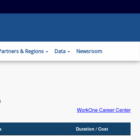
 to the official website and that any
ansmitted securely.
Partners & Regions
Data
Newsroom
)
WorkOne Career Center
s
Duration / Cost