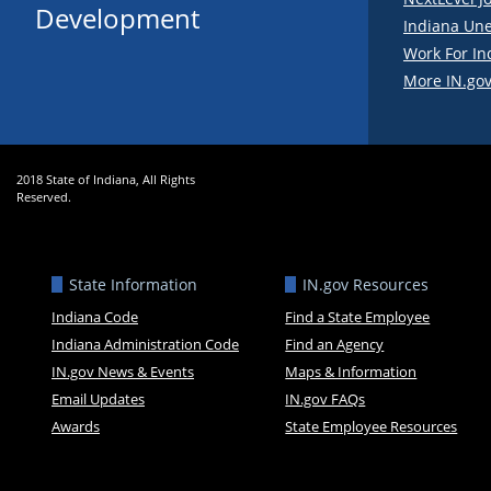
Development
Indiana Un
Work For In
More IN.gov
2018 State of Indiana, All Rights
Reserved.
State Information
IN.gov Resources
Indiana Code
Find a State Employee
Indiana Administration Code
Find an Agency
IN.gov News & Events
Maps & Information
Email Updates
IN.gov FAQs
Awards
State Employee Resources