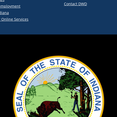
Contact DWD
employment
diana
 Online Services