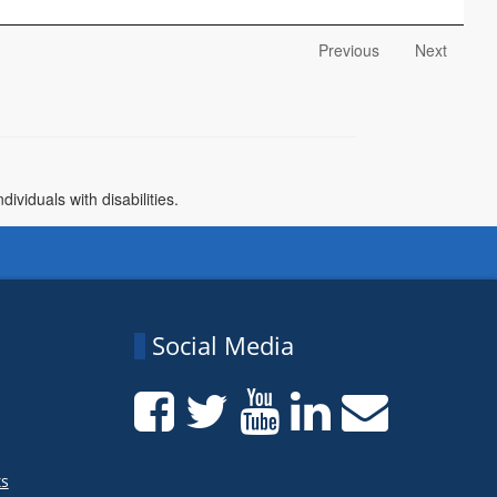
Previous
Next
)
viduals with disabilities.
Social Media
ts