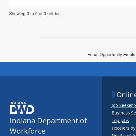
Showing 0 to 0 of 0 entries
Equal Opportunity Employe
Online
Job Seeker 
Business Se
Indiana Department of
Top Jobs
Hoosiers b
Workforce
NextLevel J