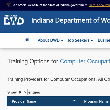
An official website of the State of Indiana government.
Here`s how yo
This domain is on a trusted list on IN.gov
Indiana Department of W
The State of Indiana websites often end in .gov, but there are .com or
that also exist. To prevent phishing and other security scams, go to
https://www.in.gov/trustedsites
or copy and paste the link in your brows
site is trusted by IN.gov.
About DWD
Job Seekers
Busin
Training Options for
Computer Occupatio
Training Providers for Computer Occupations, All Ot
Show
entries
Provider Name
Program Name