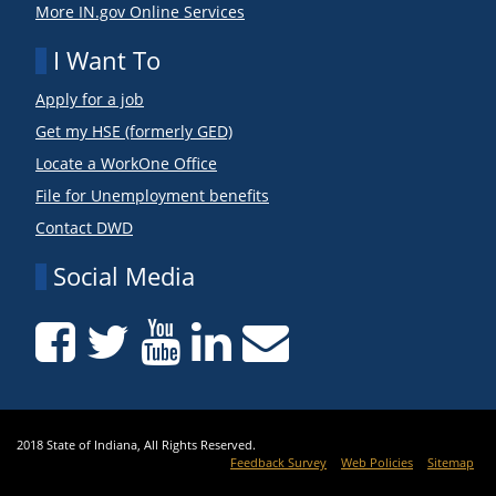
More IN.gov Online Services
I Want To
Apply for a job
Get my HSE (formerly GED)
Locate a WorkOne Office
File for Unemployment benefits
Contact DWD
Social Media
2018 State of Indiana, All Rights Reserved.
Feedback Survey
Web Policies
Sitemap