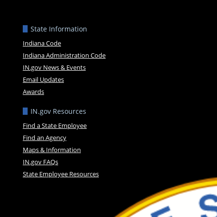
State Information
Indiana Code
Indiana Administration Code
IN.gov News & Events
Email Updates
Awards
IN.gov Resources
Find a State Employee
Find an Agency
Maps & Information
IN.gov FAQs
State Employee Resources