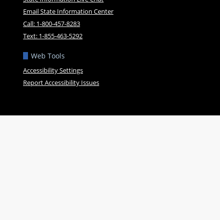
Email State Information Center
Call: 1-800-457-8283
Text: 1-855-463-5292
Web Tools
Accessibility Settings
Report Accessibility Issues