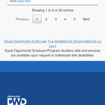
www.iupui.edu
Showing 1 to 6 of 26 entries
Previous
1
2
3
4
5
Next
Equal Opportunity is the Law
. (
La Igualdad De Oportunidad Es La
Ley
.)
Equal Opportunity Employer/Program Auxiliary aids and services
are available upon request to individuals with disabilities.