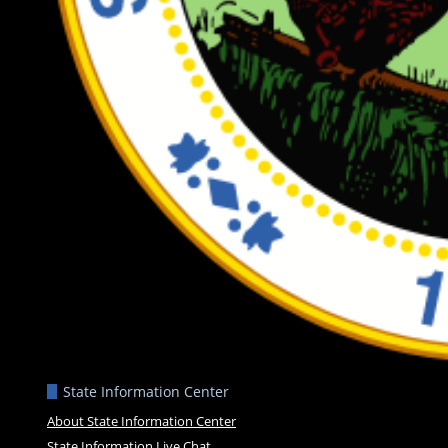
State Information Center
About State Information Center
State Information Live Chat