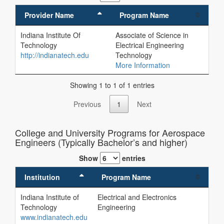
Provider Name
Program Name
Indiana Institute Of
Associate of Science in
Technology
Electrical Engineering
http://indianatech.edu
Technology
More Information
Showing 1 to 1 of 1 entries
Previous
1
Next
College and University Programs for Aerospace
Engineers (Typically Bachelor’s and higher)
Show
entries
Institution
Program Name
Indiana Institute of
Electrical and Electronics
Technology
Engineering
www.indianatech.edu