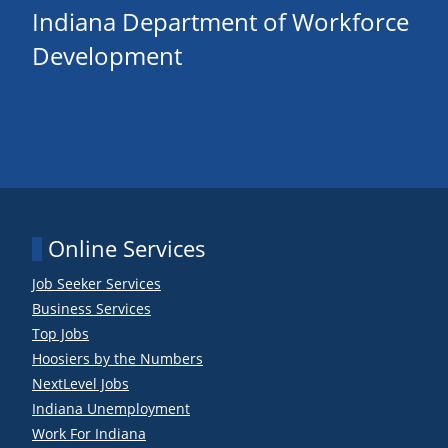
Indiana Department of Workforce
Development
Online Services
Job Seeker Services
Business Services
Top Jobs
Hoosiers by the Numbers
NextLevel Jobs
Indiana Unemployment
Work For Indiana