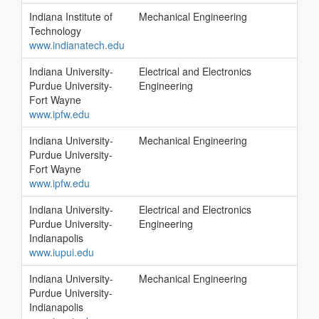
Indiana Institute of
Mechanical Engineering
Technology
www.indianatech.edu
Indiana University-
Electrical and Electronics
Purdue University-
Engineering
Fort Wayne
www.ipfw.edu
Indiana University-
Mechanical Engineering
Purdue University-
Fort Wayne
www.ipfw.edu
Indiana University-
Electrical and Electronics
Purdue University-
Engineering
Indianapolis
www.iupui.edu
Indiana University-
Mechanical Engineering
Purdue University-
Indianapolis