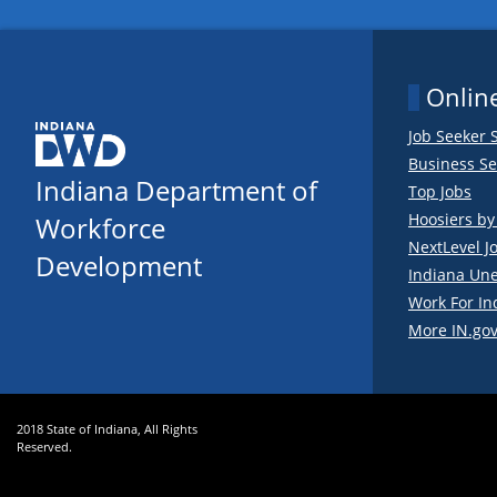
Online
Job Seeker 
Business Se
Indiana Department of
Top Jobs
Hoosiers b
Workforce
NextLevel J
Development
Indiana Un
Work For In
More IN.gov
2018 State of Indiana, All Rights
Reserved.