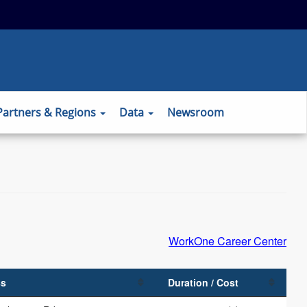
 to the official website and that any
ansmitted securely.
Partners & Regions
Data
Newsroom
WorkOne Career Center
ss
Duration / Cost