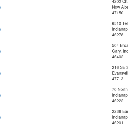
4202 Ch
n
New Alba
47150
6510 Tel
n
Indianap
46278
504 Bro
n
Gary, In
46402
216 SE 3
n
Evansvill
47713
70 North
n
Indianap
46222
2236 Eas
n
Indianap
46201