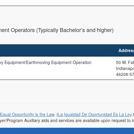
ent Operators (Typically Bachelor’s and higher)
Addres
vy Equipment/Earthmoving Equipment Operation
50 W. Fal
Indianapo
46208-5
Equal Opportunity is the Law
. (
La Igualdad De Oportunidad Es La Ley
.
r/Program Auxiliary aids and services are available upon request to indi