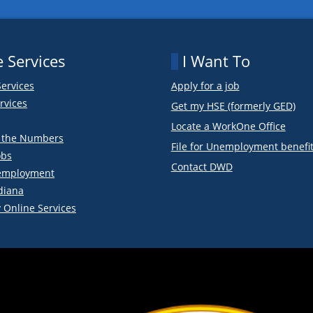
 Services
I Want To
Services
Apply for a job
rvices
Get my HSE (formerly GED)
Locate a WorkOne Office
y the Numbers
File for Unemployment benefi
obs
Contact DWD
employment
diana
 Online Services