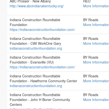
ABC Prosser - New Albany
HEO
http://www.abcindianakentucky.org/
More Informatio
Indiana Construction Roundtable
BY Roads
Foundation
More Informatio
https://indianaconstructionfoundation.com/
Indiana Construction Roundtable
BY Roads
Foundation - CWI WorkOne Gary
More Informatio
indianaconstructionfoundation.org
Indiana Construction Roundtable
BY Roads
Foundation - Evansville (VU)
More Informatio
https://indianaconstructionfoundation.com/
Indiana Construction Roundtable
BY Roads
Foundation - Hawthorne Community Center
More Informatio
indianaconstructionfoundation.org
Indiana Construction Roundtable
BY Roads
Foundation - John H Boner Community
More Informatio
Centers