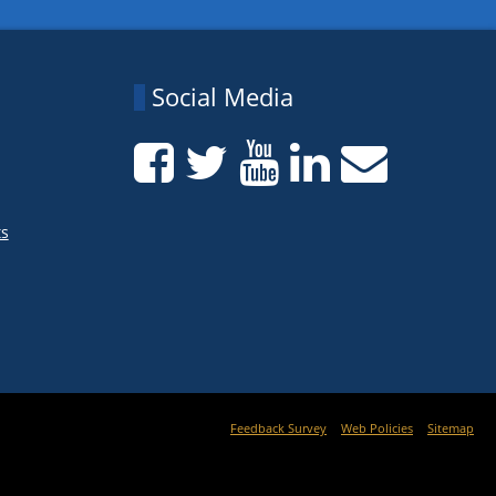
Social Media
ts
Feedback Survey
Web Policies
Sitemap