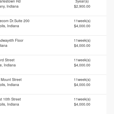
arlestown Rd
3year(s)
ny, Indiana
$2,900.00
ecom Dr.Suite 200
11week(s)
olis, Indiana
$4,000.00
adway4th Floor
11week(s)
diana
$4,000.00
rd Street
11week(s)
e, Indiana
$4,000.00
 Mount Street
11week(s)
olis, Indiana
$4,000.00
t 10th Street
11week(s)
olis, Indiana
$4,000.00