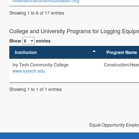
indianaconstructionfoundation.org
Showing 1 to 6 of 17 entries
College and University Programs for Logging Equipm
Show
entries
Institution
Program Name
Ivy Tech Community College
Construction/Hea
www.ivytech.edu
Showing 1 to 1 of 1 entries
Equal Opportunity Employe