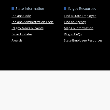
State Information
IN.gov Resources
Indiana Code
Find a State Employee
Indiana Administration Code
Find an Agency
IN.gov News & Events
Maps & Information
Email Updates
IN.gov FAQs
Awards
State Employee Resources