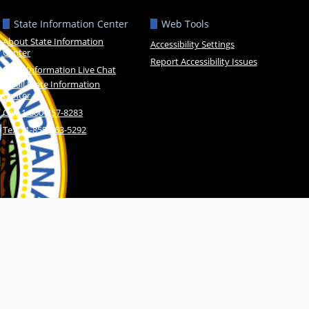
State Information Center
Web Tools
About State Information
Accessibility Settings
Center
Report Accessibility Issues
State Information Live Chat
Email State Information
Center
Call: 1-800-457-8283
Text: 1-855-463-5292