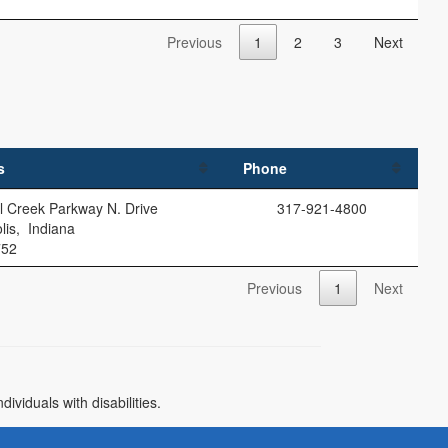
Previous
1
2
3
Next
s
Phone
l Creek Parkway N. Drive
317-921-4800
lis, Indiana
752
Previous
1
Next
)
viduals with disabilities.