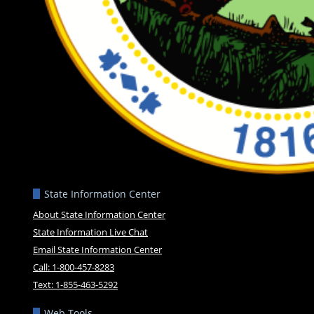
State Information Center
About State Information Center
State Information Live Chat
Email State Information Center
Call: 1-800-457-8283
Text: 1-855-463-5292
Web Tools