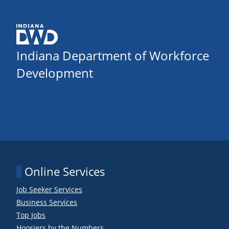
Indiana Department of Workforce
Development
Online Services
Job Seeker Services
Business Services
Top Jobs
Hoosiers by the Numbers