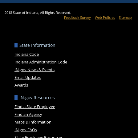
2018 State of Indiana, All Rights Reserved.
Feedback Survey
Web Policies
Sitemap
State Information
Indiana Code
Indiana Administration Code
IN.gov News & Events
Email Updates
Awards
IN.gov Resources
Find a State Employee
Find an Agency
Maps & Information
IN.gov FAQs
State Employee Resources