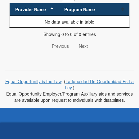
Provider Name
Program Name
No data available in table
Showing 0 to 0 of 0 entries
Previous
Next
Equal Opportunity is the Law
. (
La Igualdad De Oportunidad Es La
Ley
.)
Equal Opportunity Employer/Program Auxiliary aids and services
are available upon request to individuals with disabilities.