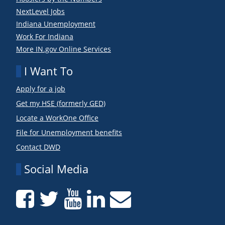
NextLevel Jobs
Indiana Unemployment
Work For Indiana
More IN.gov Online Services
I Want To
Apply for a job
Get my HSE (formerly GED)
Locate a WorkOne Office
File for Unemployment benefits
Contact DWD
Social Media