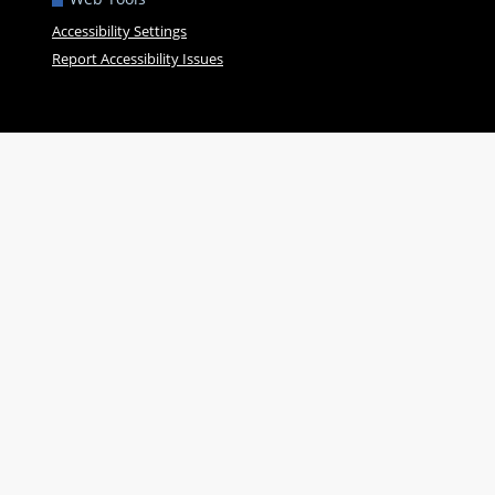
Accessibility Settings
Report Accessibility Issues