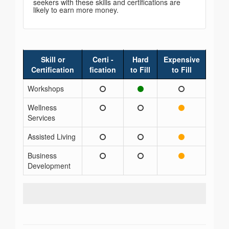
seekers with these skills and certifications are
likely to earn more money.
Skill or
Certi -
Hard
Expensive
Certification
fication
to Fill
to Fill
Workshops
Wellness
Services
Assisted Living
Business
Development