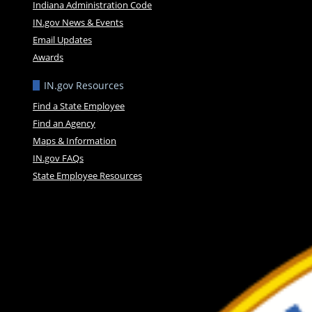
Indiana Administration Code
IN.gov News & Events
Email Updates
Awards
IN.gov Resources
Find a State Employee
Find an Agency
Maps & Information
IN.gov FAQs
State Employee Resources