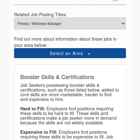
Related Job Posting Titles:
Find out more about information about these jobs in
your area below:
Select an Area
Booster Skills & Certifications
Job Seekers possessing booster skills &
certifications, such as those listed below, added to
core skills are more marketable, harder to find
and expensive to hire.
Hard to Fill:
Employers find positions requiring
these skills to be hard to fill. These skills and
certifications make a job seeker more in demand
because the skills are not widely available.
Expensive to Fill:
Employers find positions
requiring these skills to be expensive to fill. Job