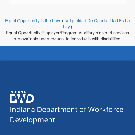
Equal Opportunity is the Law
. (
La Igualdad De Oportunidad Es La
Ley
.)
Equal Opportunity Employer/Program Auxiliary aids and services
are available upon request to individuals with disabilities.
Indiana Department of Workforce
Development