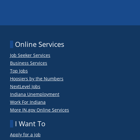
Online Services
Job Seeker Services
Business Services
Top Jobs
Hoosiers by the Numbers
NextLevel Jobs
Indiana Unemployment
Work For Indiana
More IN.gov Online Services
I Want To
Apply for a job