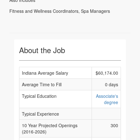
Also includes
Fitness and Wellness Coordinators
,
Spa Managers
About the Job
Indiana Average Salary
$60,174.00
Average Time to Fill
0 days
Typical Education
Associate's
degree
Typical Experience
10 Year Projected Openings
300
(2016-2026)