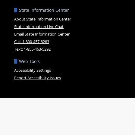
State Information Center
About State Information Center
State Information Live Chat
Email State Information Center
Call: 1-800-457-8283
Text: 1-855-463-5292
Web Tools
Accessibility Settings
Report Accessibility Issues