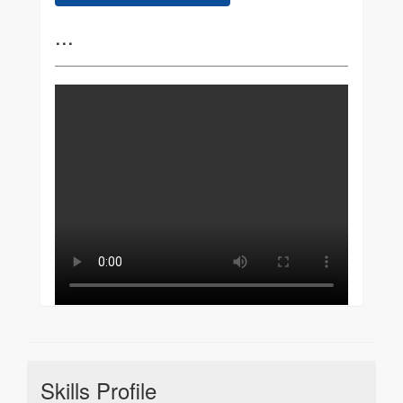
...
Skills Profile