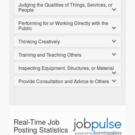
Judging the Qualities of Things, Services, or
People
Performing for or Working Directly with the
Public
Thinking Creatively
Training and Teaching Others
Inspecting Equipment, Structures, or Material
Provide Consultation and Advice to Others
Real-Time Job
Posting Statistics