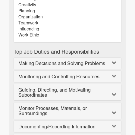
Creativity
Planning
Organization
Teamwork
Influencing
Work Ethic
Top Job Duties and Responsibilities
Making Decisions and Solving Problems
Monitoring and Controlling Resources
Guiding, Directing, and Motivating
Subordinates
Monitor Processes, Materials, or
Surroundings
Documenting/Recording Information