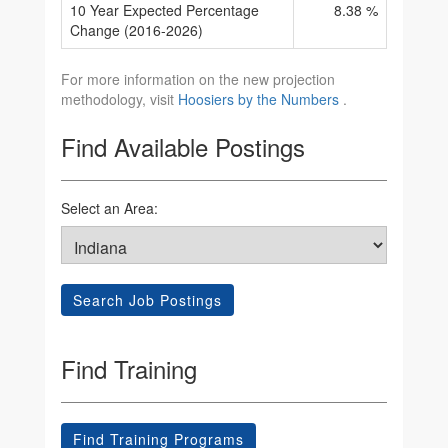
10 Year Expected Percentage
8.38 %
Change (2016-2026)
For more information on the new projection
methodology, visit
Hoosiers by the Numbers
.
Find Available Postings
Select an Area:
Search Job Postings
Find Training
Find Training Programs