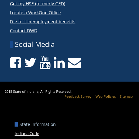
Get my HSE (formerly GED)
Locate a WorkOne Office
File for Unemployment benefits
Contact DWD
Social Media
2018 State of Indiana, All Rights Reserved.
Feedback Survey
Web Policies
Sitemap
State Information
Indiana Code