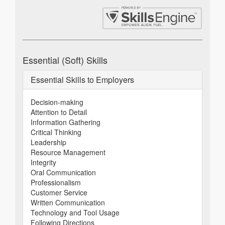
Essential (Soft) Skills
Essential Skills to Employers
Decision-making
Attention to Detail
Information Gathering
Critical Thinking
Leadership
Resource Management
Integrity
Oral Communication
Professionalism
Customer Service
Written Communication
Technology and Tool Usage
Following Directions