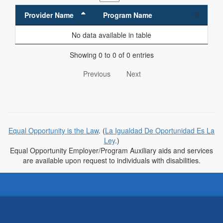
Provider Name
Program Name
No data available in table
Showing 0 to 0 of 0 entries
Previous
Next
Equal Opportunity is the Law
. (
La Igualdad De Oportunidad Es La
Ley
.)
Equal Opportunity Employer/Program Auxiliary aids and services
are available upon request to individuals with disabilities.