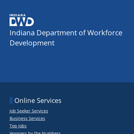
Indiana Department of Workforce
Development
Online Services
Job Seeker Services
Business Services
Top Jobs
Hoosiers by the Numbers