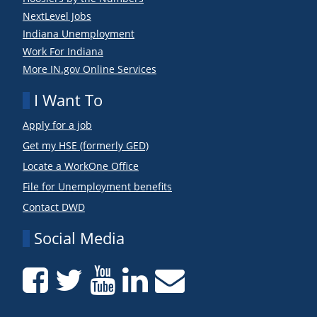
NextLevel Jobs
Indiana Unemployment
Work For Indiana
More IN.gov Online Services
I Want To
Apply for a job
Get my HSE (formerly GED)
Locate a WorkOne Office
File for Unemployment benefits
Contact DWD
Social Media