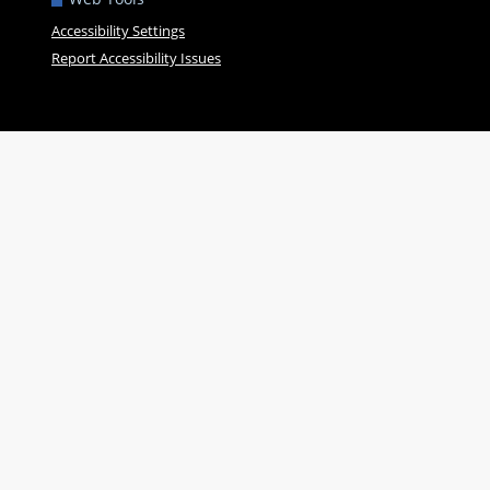
Accessibility Settings
Report Accessibility Issues