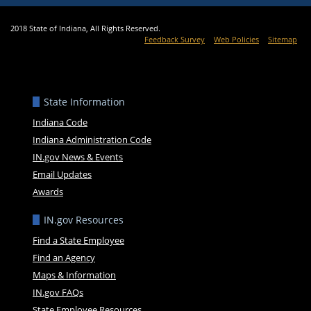
2018 State of Indiana, All Rights Reserved.
Feedback Survey
Web Policies
Sitemap
State Information
Indiana Code
Indiana Administration Code
IN.gov News & Events
Email Updates
Awards
IN.gov Resources
Find a State Employee
Find an Agency
Maps & Information
IN.gov FAQs
State Employee Resources