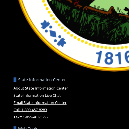
State Information Center
About State Information Center
State Information Live Chat
Email State Information Center
Call: 1-800-457-8283
Text: 1-855-463-5292
Web Tools